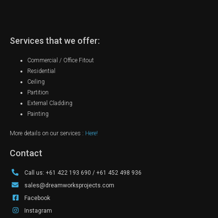
Services that we offer:
Commercial / Office Fitout
Residential
Ceiling
Partition
External Cladding
Painting
More details on our services :
Here!
Contact
Call us: +61 422 193 690 / +61 452 498 936
sales@dreamworksprojects.com
Facebook
Instagram