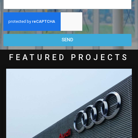
SEND
FEATURED PROJECTS