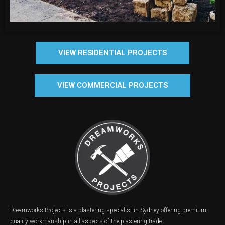
VIEW RESIDENTIAL PROJECTS
VIEW COMMERCIAL PROJECTS
Dreamworks Projects is a plastering specialist in Sydney offering premium-
quality workmanship in all aspects of the plastering trade.