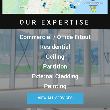
OUR EXPERTISE
Commercial / Office Fitout
Residential
Ceiling
Partition
External Cladding
Painting
VIEW ALL SERVICES