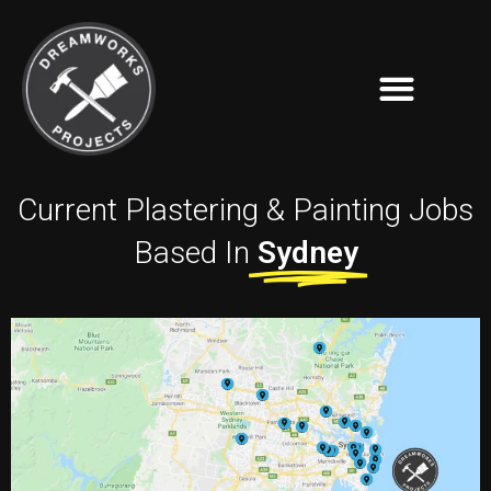
Current Plastering & Painting Jobs
Based In
Sydney