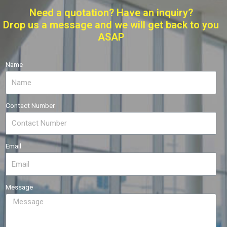
Need a quotation? Have an inquiry?
Drop us a message and we will get back to you
ASAP
Name
Contact Number
Email
Message